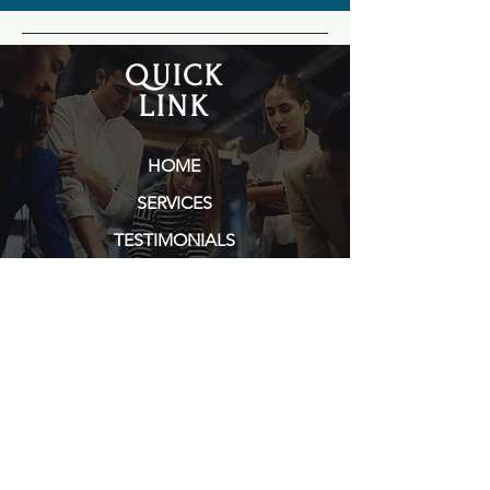
QUICK
LINK
HOME
SERVICES
TESTIMONIALS
PORTFOLIO
ABOUT TARA