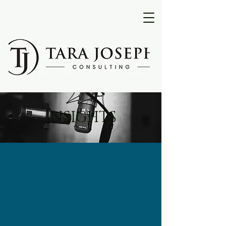
INSIGHTS