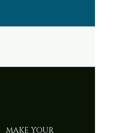
what to do with
your hands
MAKE YOUR