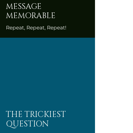
MESSAGE
MEMORABLE
Repeat, Repeat, Repeat!
THE TRICKIEST
QUESTION