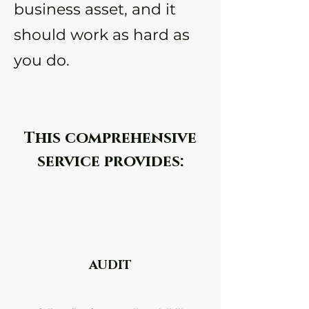
business asset, and it
should work as hard as
you do.
This comprehensive
service provides:
AUDIT