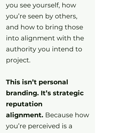
you see yourself, how
you’re seen by others,
and how to bring those
into alignment with the
authority you intend to
project.
This isn’t personal
branding. It’s strategic
reputation
alignment.
Because how
you’re perceived is a