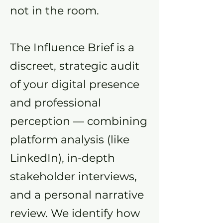
not in the room.
The Influence Brief is a
discreet, strategic audit
of your digital presence
and professional
perception — combining
platform analysis (like
LinkedIn), in-depth
stakeholder interviews,
and a personal narrative
review. We identify how