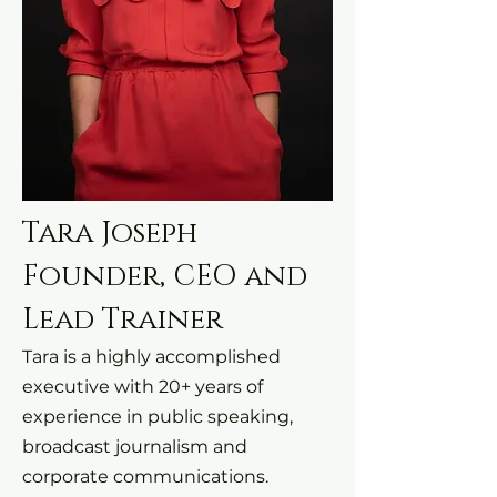
Tara Joseph
Founder, CEO and
Lead Trainer
Tara is a highly accomplished
executive with 20+ years of
experience in public speaking,
broadcast journalism and
corporate communications.