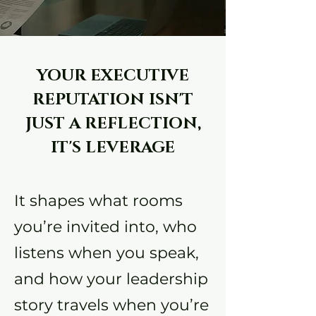
YOUR EXECUTIVE
REPUTATION ISN'T
JUST A REFLECTION,
IT'S LEVERAGE
It shapes what rooms
you’re invited into, who
listens when you speak,
and how your leadership
story travels when you’re