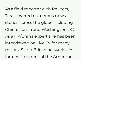
As a field reporter with Reuters,
Tara covered numerous news
stories across the globe including
China, Russia and Washington DC.
As a HK/China expert she has been
interviewed on Live TV for many
major US and British networks. As
former President of the American
Chamber of Commerce HK, Tara is
a seasoned speaker on panels, and
an expert at moderating events.
Tara has twice been elected as
President of the Foreign
Correspondents' Club in Hong
Kong, the world's second largest