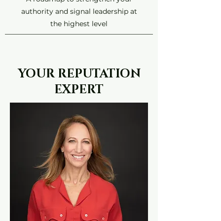
authority and signal leadership at
the highest level
YOUR REPUTATION
EXPERT