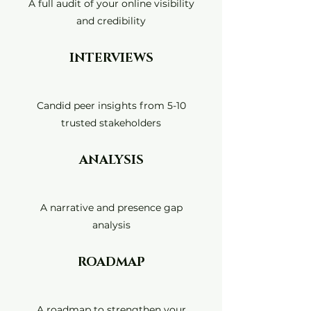
A full audit of your online visibility
and credibility
INTERVIEWS
Candid peer insights from 5-10
trusted stakeholders
ANALYSIS
A narrative and presence gap
analysis
ROADMAP
A roadmap to strengthen your